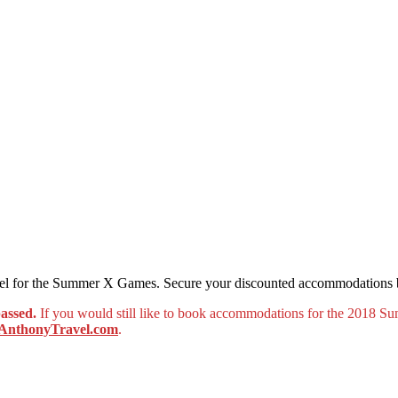
ravel for the Summer X Games. Secure your discounted accommodations
passed
.
If you would still like to book accommodations for the 2018 
nthonyTravel.com
.