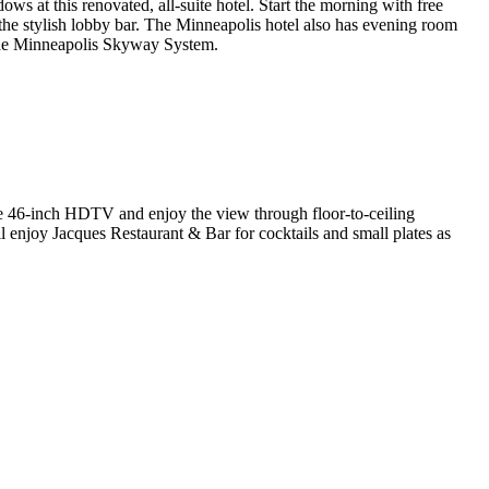
ows at this renovated, all-suite hotel. Start the morning with free
the stylish lobby bar. The Minneapolis hotel also has evening room
o the Minneapolis Skyway System.
he 46-inch HDTV and enjoy the view through floor-to-ceiling
 enjoy Jacques Restaurant & Bar for cocktails and small plates as