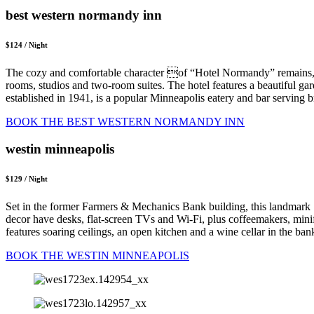
best western normandy inn
$124 / Night
The cozy and comfortable character of “Hotel Normandy” remains, 
rooms, studios and two-room suites. The hotel features a beautiful g
established in 1941, is a popular Minneapolis eatery and bar serving 
BOOK THE BEST WESTERN NORMANDY INN
westin minneapolis
$129 / Night
Set in the former Farmers & Mechanics Bank building, this landmark 1
decor have desks, flat-screen TVs and Wi-Fi, plus coffeemakers, min
features soaring ceilings, an open kitchen and a wine cellar in the ba
BOOK THE WESTIN MINNEAPOLIS