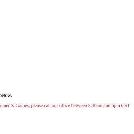
 below.
Summer X Games, please call our office between 8:30am and 5pm CST