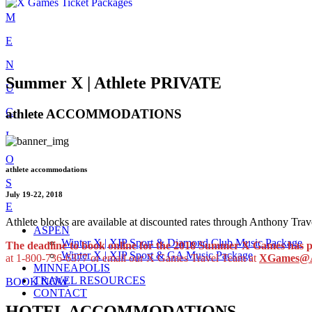
Skip
M
to
E
content
N
Summer X | Athlete PRIVATE
U
C
athlete ACCOMMODATIONS
L
O
athlete accommodations
S
July 19-22, 2018
E
Athlete blocks are available at discounted rates through Anthony T
ASPEN
Winter X | XIP Sport & Diamond Club Music Package
The deadline to book online for the 2018 Summer X Games
has 
Winter X | XIP Sport & GA Music Package
at 1-800-736-6377 or email our X Games Travel Team at
XGames@A
MINNEAPOLIS
TRAVEL RESOURCES
BOOK NOW
CONTACT
HOTEL ACCOMMODATIONS