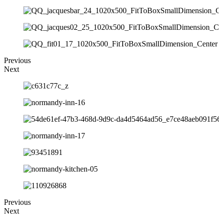
Previous
Next
Previous
Next