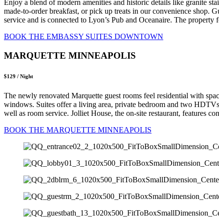
Enjoy a blend of modern amenities and historic details like granite sta
made-to-order breakfast, or pick up treats in our convenience shop. G
service and is connected to Lyon’s Pub and Oceanaire. The property fe
BOOK THE EMBASSY SUITES DOWNTOWN
MARQUETTE MINNEAPOLIS
$129 / Night
The newly renovated Marquette guest rooms feel residential with spa
windows. Suites offer a living area, private bedroom and two HDTVs, 
well as room service. Jolliet House, the on-site restaurant, features 
BOOK THE MARQUETTE MINNEAPOLIS