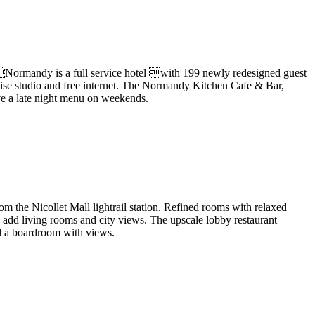
Normandy is a full service hotel with 199 newly redesigned guest
rcise studio and free internet. The Normandy Kitchen Cafe & Bar,
rve a late night menu on weekends.
the Nicollet Mall lightrail station
.
Refined rooms with relaxed
 add living rooms and city views.
The upscale lobby restaurant
and a boardroom with views.