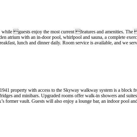
while guests enjoy the most current features and amenities. The 
arden atrium with an in-door pool, whirlpool and sauna, a complete exe
breakfast, lunch and dinner daily. Room service is available, and we se
941 property with access to the Skyway walkway system is a block from 
ifridges and minibars. Upgraded rooms offer walk-in showers and suites
nk’s former vault. Guests will also enjoy a lounge bar, an indoor pool 