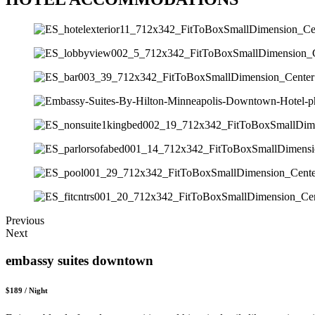
Previous
Next
embassy suites downtown
$189 / Night