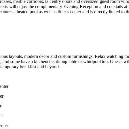
ircases, marble corridors, tall entry doors and oversized guest room wind
uests will enjoy the complimentary Evening Reception and cocktails at 
atures a heated pool as well as fitness center and is directly linked t
cious layouts, modern décor and custom furnishings. Relax watching t
and some have a kitchenette, dining table or whirlpool tub. Guests will
contemporary breakfast and beyond.