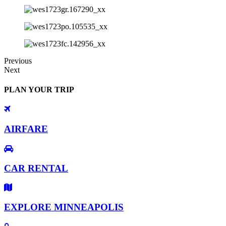
Previous
Next
PLAN YOUR TRIP
AIRFARE
CAR RENTAL
EXPLORE MINNEAPOLIS