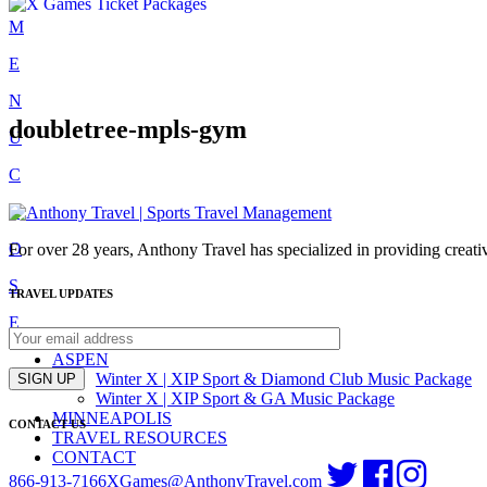
Skip
M
to
E
content
N
doubletree-mpls-gym
U
C
L
O
For over 28 years, Anthony Travel has specialized in providing creativ
S
TRAVEL UPDATES
E
ASPEN
Winter X | XIP Sport & Diamond Club Music Package
SIGN UP
Winter X | XIP Sport & GA Music Package
MINNEAPOLIS
CONTACT US
TRAVEL RESOURCES
CONTACT
866-913-7166
XGames@AnthonyTravel.com