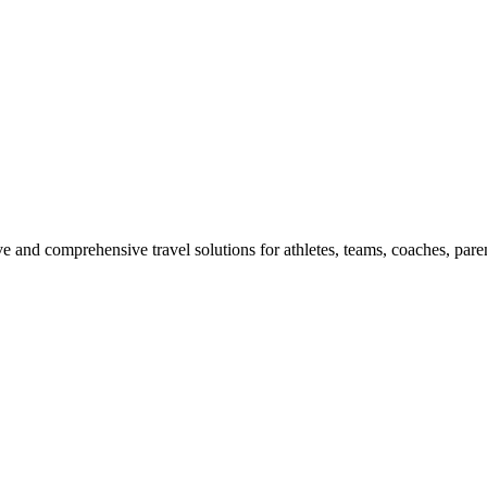
e and comprehensive travel solutions for athletes, teams, coaches, paren