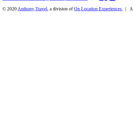
© 2020
Anthony Travel
, a division of
On Location Experiences
|
Al