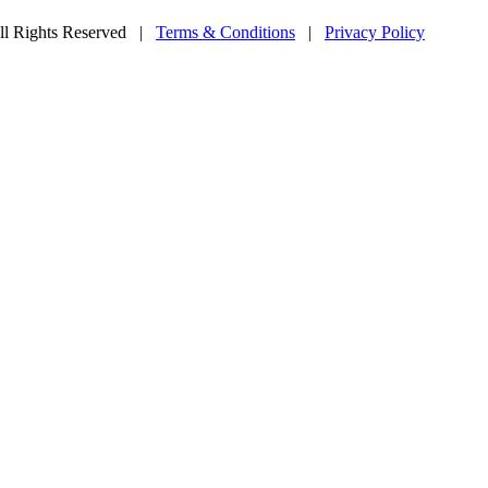
l Rights Reserved
|
Terms & Conditions
|
Privacy Policy