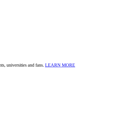
ts, universities and fans.
LEARN MORE