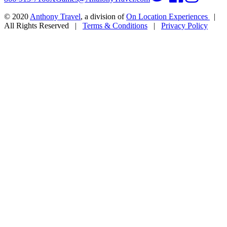
© 2020
Anthony Travel
, a division of
On Location Experiences
|
All Rights Reserved
|
Terms & Conditions
|
Privacy Policy