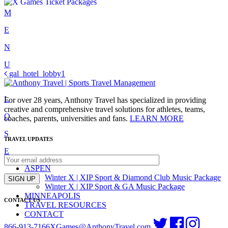
Skip
M
to
E
content
N
U
Post
gal_hotel_lobby1
C
navigation
L
For over 28 years, Anthony Travel has specialized in providing
creative and comprehensive travel solutions for athletes, teams,
O
coaches, parents, universities and fans.
LEARN MORE
S
TRAVEL UPDATES
E
ASPEN
Winter X | XIP Sport & Diamond Club Music Package
SIGN UP
Winter X | XIP Sport & GA Music Package
MINNEAPOLIS
CONTACT US
TRAVEL RESOURCES
CONTACT
866-913-7166
XGames@AnthonyTravel.com