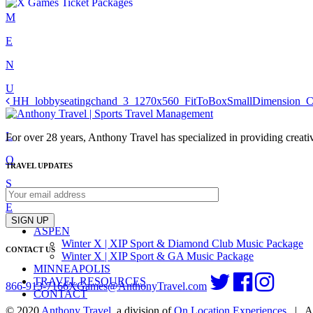
Skip
M
to
E
content
N
U
Post
HH_lobbyseatingchand_3_1270x560_FitToBoxSmallDimension_C
C
navigation
L
For over 28 years, Anthony Travel has specialized in providing creativ
O
TRAVEL UPDATES
S
E
SIGN UP
ASPEN
Winter X | XIP Sport & Diamond Club Music Package
CONTACT US
Winter X | XIP Sport & GA Music Package
MINNEAPOLIS
TRAVEL RESOURCES
866-913-7166
XGames@AnthonyTravel.com
CONTACT
© 2020
Anthony Travel
, a division of
On Location Experiences
|
Al