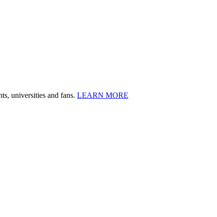
ts, universities and fans.
LEARN MORE