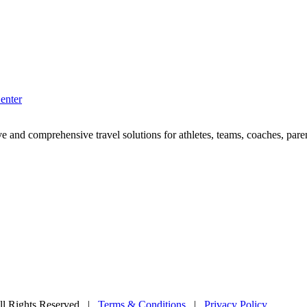
enter
e and comprehensive travel solutions for athletes, teams, coaches, paren
l Rights Reserved
|
Terms & Conditions
|
Privacy Policy