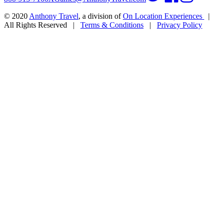
© 2020
Anthony Travel
, a division of
On Location Experiences
|
All Rights Reserved
|
Terms & Conditions
|
Privacy Policy