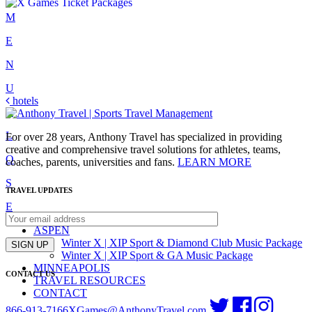
Skip
M
to
E
content
N
U
Post
hotels
C
navigation
L
For over 28 years, Anthony Travel has specialized in providing
creative and comprehensive travel solutions for athletes, teams,
O
coaches, parents, universities and fans.
LEARN MORE
S
TRAVEL UPDATES
E
ASPEN
Winter X | XIP Sport & Diamond Club Music Package
SIGN UP
Winter X | XIP Sport & GA Music Package
MINNEAPOLIS
CONTACT US
TRAVEL RESOURCES
CONTACT
866-913-7166
XGames@AnthonyTravel.com