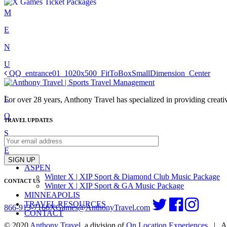
Skip
M
to
E
content
N
U
Post
QQ_entrance01_1020x500_FitToBoxSmallDimension_Center
C
navigation
L
For over 28 years, Anthony Travel has specialized in providing creativ
O
TRAVEL UPDATES
S
E
SIGN UP
ASPEN
Winter X | XIP Sport & Diamond Club Music Package
CONTACT US
Winter X | XIP Sport & GA Music Package
MINNEAPOLIS
TRAVEL RESOURCES
866-913-7166
XGames@AnthonyTravel.com
CONTACT
© 2020
Anthony Travel
, a division of
On Location Experiences
|
Al