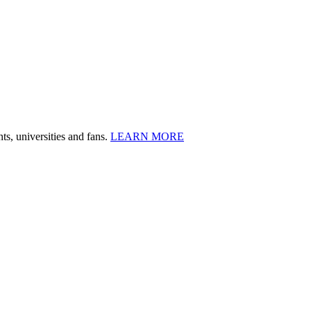
ts, universities and fans.
LEARN MORE