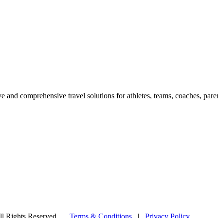
e and comprehensive travel solutions for athletes, teams, coaches, paren
l Rights Reserved
|
Terms & Conditions
|
Privacy Policy