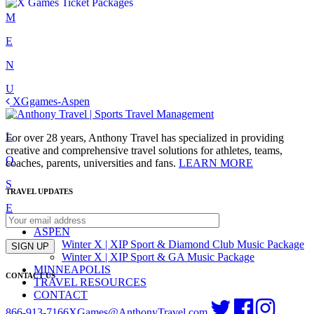
Skip
M
to
E
content
N
U
Post
XGgames-Aspen
C
navigation
L
For over 28 years, Anthony Travel has specialized in providing
creative and comprehensive travel solutions for athletes, teams,
O
coaches, parents, universities and fans.
LEARN MORE
S
TRAVEL UPDATES
E
ASPEN
Winter X | XIP Sport & Diamond Club Music Package
SIGN UP
Winter X | XIP Sport & GA Music Package
MINNEAPOLIS
CONTACT US
TRAVEL RESOURCES
CONTACT
866-913-7166
XGames@AnthonyTravel.com