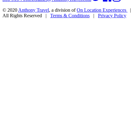
© 2020
Anthony Travel
, a division of
On Location Experiences
|
All Rights Reserved
|
Terms & Conditions
|
Privacy Policy